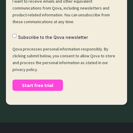
I want to receive emails and other equivalent
communications from Qova, including newsletters and
product-related information. You can unsubscribe from
these communications at any time.
Subscribe to the Qova newsletter
Qova processes personal information responsibly. By
clicking submit below, you consent to allow Qova to store
and process the personal information as stated in our
privacy policy.