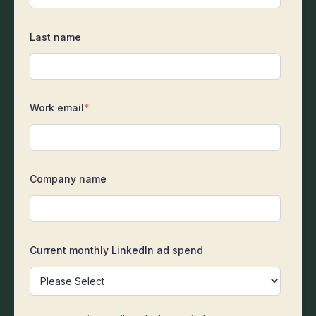
Last name
Work email
*
Company name
Current monthly LinkedIn ad spend