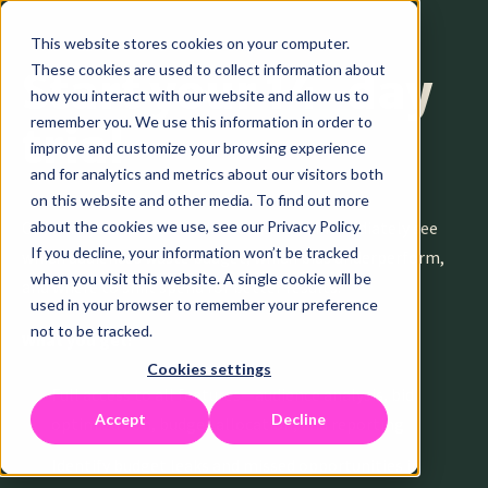
This website stores cookies on your computer.
These cookies are used to collect information about
Start your 14-day
how you interact with our website and allow us to
remember you. We use this information in order to
trial
improve and customize your browsing experience
and for analytics and metrics about our visitors both
on this website and other media. To find out more
Connect your LinkedIn Ads account and immediately see
about the cookies we use, see our Privacy Policy.
If you decline, your information won’t be tracked
which audiences waste budget, which bids underperform,
when you visit this website. A single cookie will be
and where to shift spend for better results.
used in your browser to remember your preference
not to be tracked.
What you get:
Cookies settings
Full access to all features—audience analysis, bid
Accept
Decline
optimization, budget allocation, and reporting
Identify budget leaks and missed opportunities in