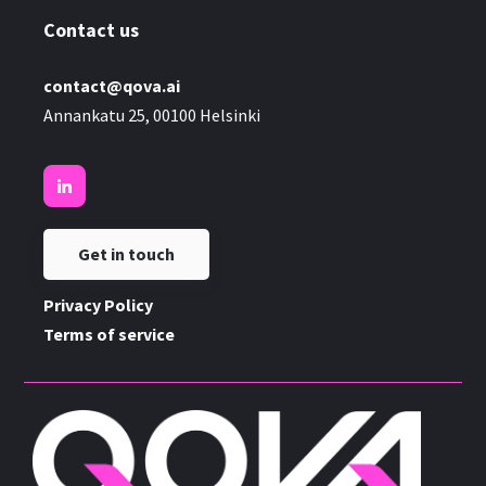
Contact us
contact@qova.ai
Annankatu 25, 00100 Helsinki
Get in touch
Privacy Policy
Terms of service