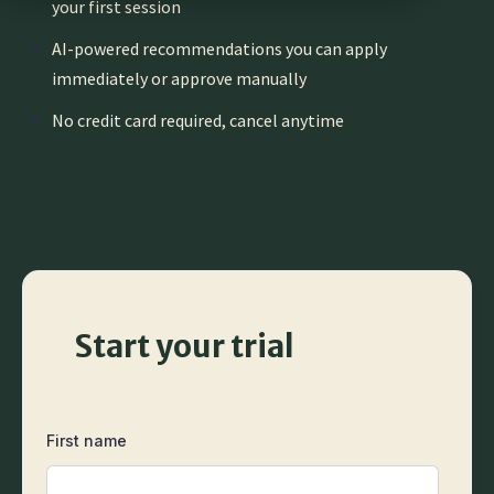
your first session
AI-powered recommendations you can apply
immediately or approve manually
No credit card required, cancel anytime
Start your trial
First name